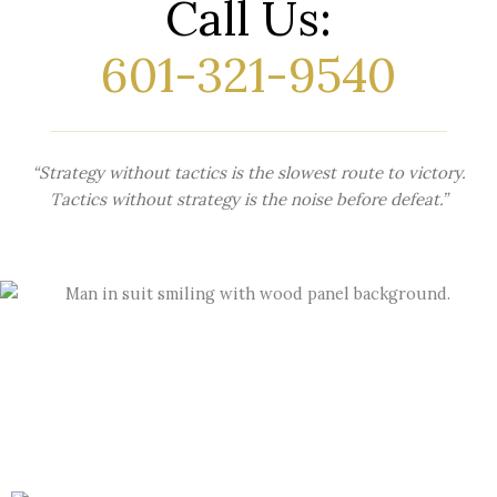
Call Us:
601-321-9540
“Strategy without tactics is the slowest route to victory.
Tactics without strategy is the noise before defeat.”