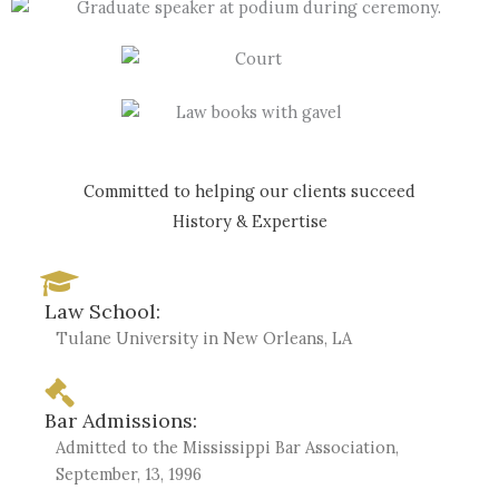
Committed to helping our clients succeed
History & Expertise
Law School:
Tulane University in New Orleans, LA
Bar Admissions:
Admitted to the Mississippi Bar Association,
September, 13, 1996