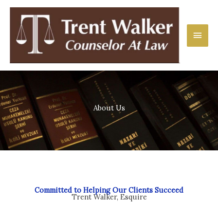
Skip
Main
to
content
Men
About Us
Committed to Helping Our Clients Succeed
Trent Walker, Esquire