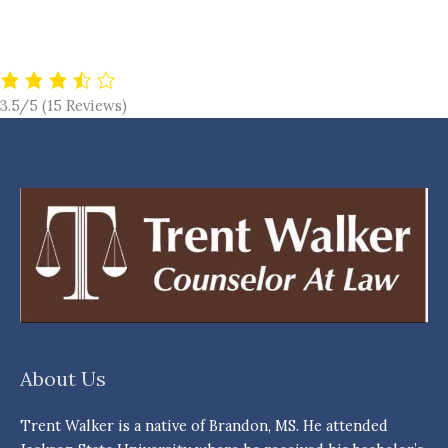
3.5/5
(15 Reviews)
About Us
Trent Walker is a native of Brandon, MS. He attended