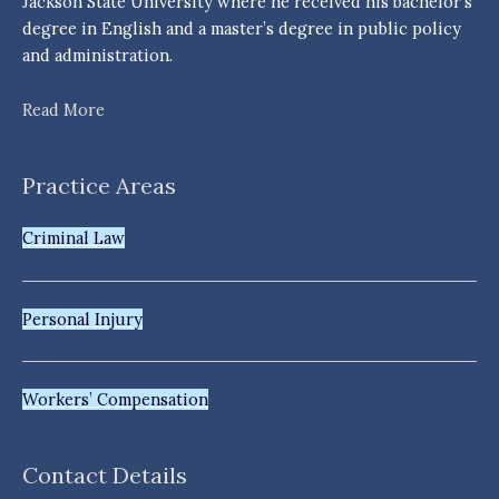
Jackson State University where he received his bachelor’s
degree in English and a master’s degree in public policy
and administration.
Read More
Practice Areas
Criminal Law
Personal Injury
Workers’ Compensation
Contact Details