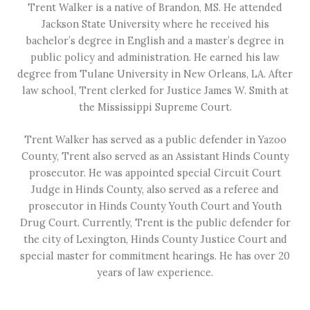
Trent Walker is a native of Brandon, MS. He attended
Jackson State University where he received his
bachelor’s degree in English and a master’s degree in
public policy and administration. He earned his law
degree from Tulane University in New Orleans, LA. After
law school, Trent clerked for Justice James W. Smith at
the Mississippi Supreme Court.
Trent Walker has served as a public defender in Yazoo
County, Trent also served as an Assistant Hinds County
prosecutor. He was appointed special Circuit Court
Judge in Hinds County, also served as a referee and
prosecutor in Hinds County Youth Court and Youth
Drug Court. Currently, Trent is the public defender for
the city of Lexington, Hinds County Justice Court and
special master for commitment hearings. He has over 20
years of law experience.